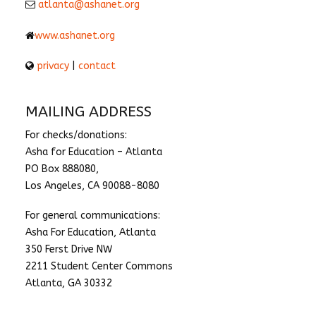
atlanta@ashanet.org
www.ashanet.org
privacy
|
contact
MAILING ADDRESS
For checks/donations:
Asha for Education – Atlanta
PO Box 888080,
Los Angeles, CA 90088-8080
For general communications:
Asha For Education, Atlanta
350 Ferst Drive NW
2211 Student Center Commons
Atlanta, GA 30332