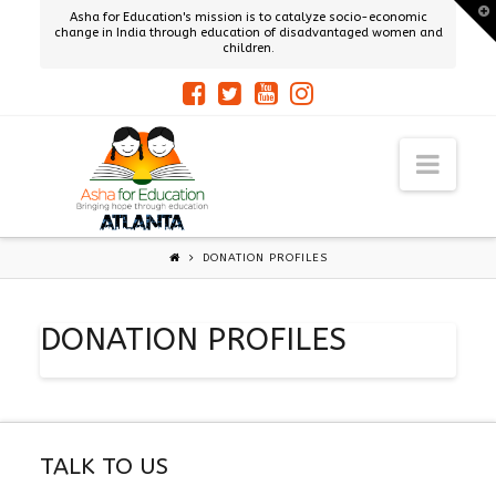
T
Asha for Education's mission is to catalyze socio-economic
t
change in India through education of disadvantaged women and
W
children.
ASHA
Navi
ATLANTA
DONATION PROFILES
DONATION PROFILES
TALK TO US